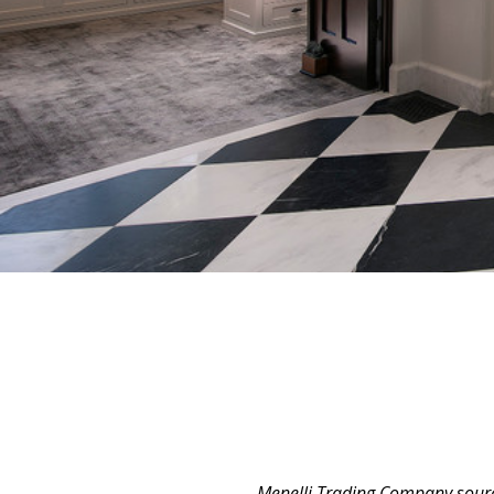
Menelli Trading Company source