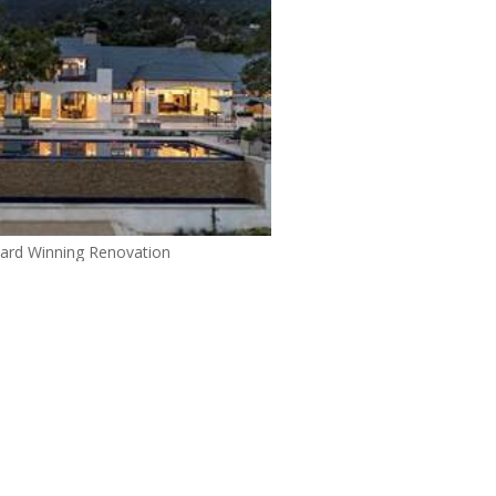
ard Winning Renovation