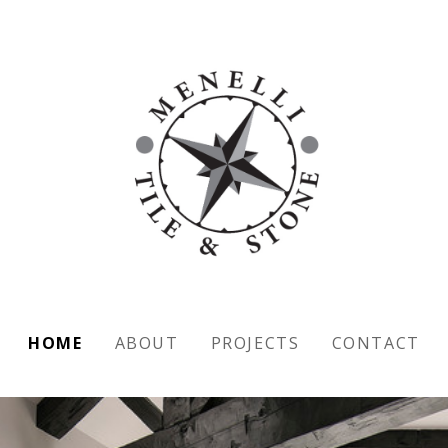
HOME
ABOUT
PROJECTS
CONTACT