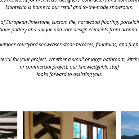
Montecito is home to our retail and to-the-trade showroom.
 of European limestone, custom tile, hardwood flooring, porcelain
ique pottery and unique and rare design elements from around 
utdoor courtyard showcases stone terraces, fountains, and firep
aterial for your project. Whether a small or large bathroom, kitch
or commercial project, our knowledgable staff
looks forward to assisting you.