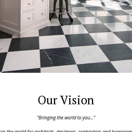
Our Vision
"Bringing the world to you..."
s the world for architects, designers, contractors and homeown