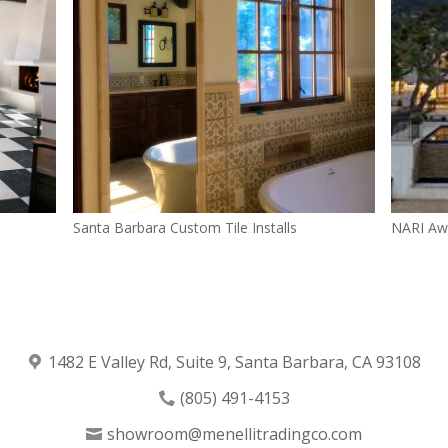
Santa Barbara Custom Tile Installs
NARI Aw
1482 E Valley Rd, Suite 9, Santa Barbara, CA 93108
(805) 491-4153
showroom@menellitradingco.com