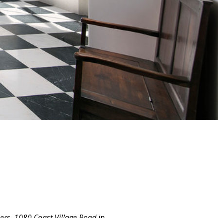
ers. 1080 Coast Village Road in