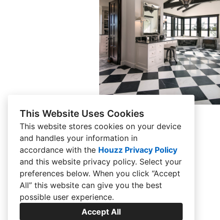
Montecito Estate
This Website Uses Cookies
This website stores cookies on your device
and handles your information in
accordance with the
Houzz Privacy Policy
and
this website privacy policy
. Select your
preferences below. When you click “Accept
All” this website can give you the best
possible user experience.
Accept All