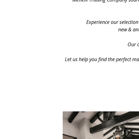
Experience our selection
new & ant
Our o
Let us help you find the perfect m