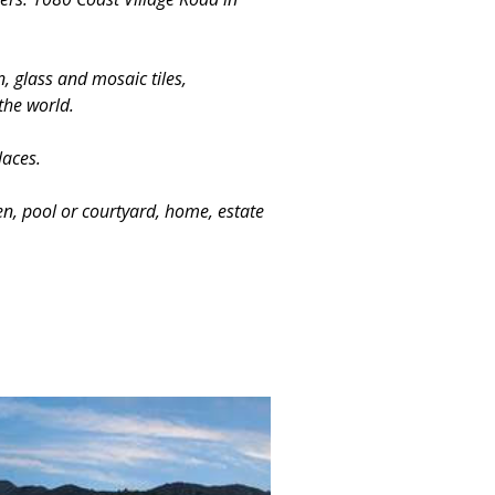
, glass and mosaic tiles,
the world.
laces.
en, pool or courtyard, home, estate